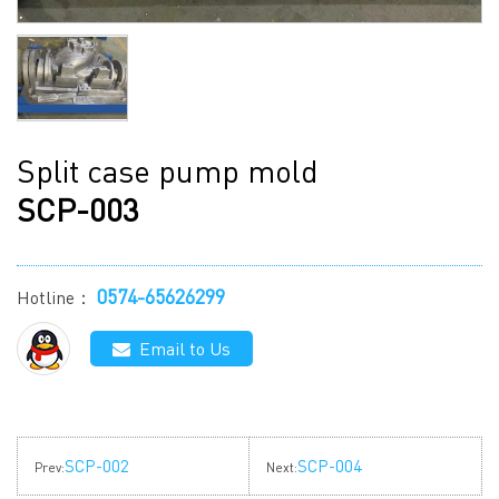
Split case pump mold
SCP-003
0574-65626299
Hotline：
Email to Us
SCP-002
SCP-004
Prev:
Next: