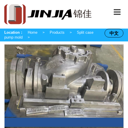
Location：
Home
Products
Split case
中文
>
>
pump mold
>