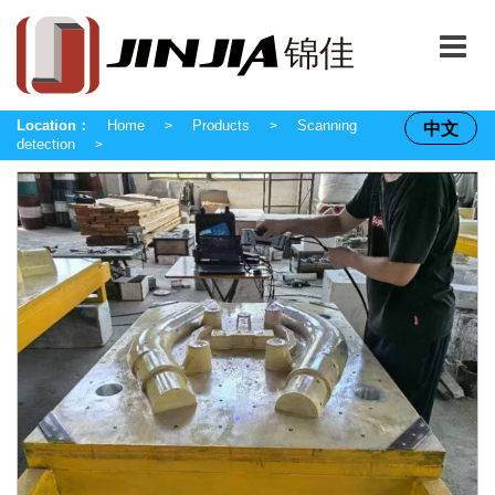
Location：
Home
Products
Scanning
中文
>
>
detection
>