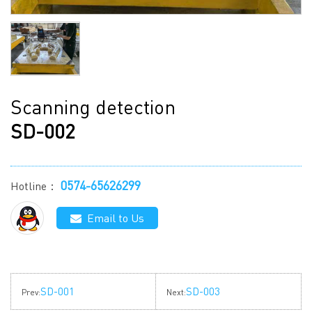
Scanning detection
SD-002
0574-65626299
Hotline：
Email to Us
SD-001
SD-003
Prev:
Next: