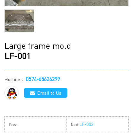
Large frame mold
LF-001
0574-65626299
Hotline：
Email to Us
LF-002
Prev:
Next: