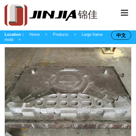
Location：
Home
Products
Large frame
中文
>
>
mold
>