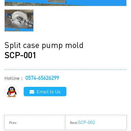
Split case pump mold
SCP-001
0574-65626299
Hotline：
Email to Us
SCP-002
Prev:
Next: