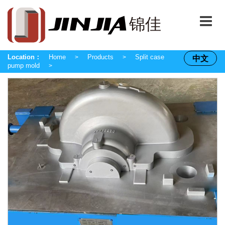
Location：
Home
Products
Split case
中文
>
>
pump mold
>