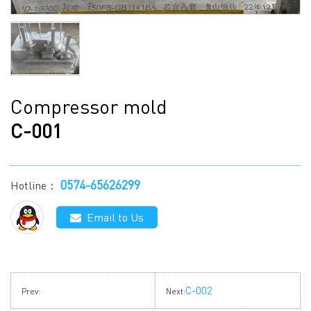
Compressor mold
C-001
0574-65626299
Hotline：
Email to Us
C-002
Prev:
Next: