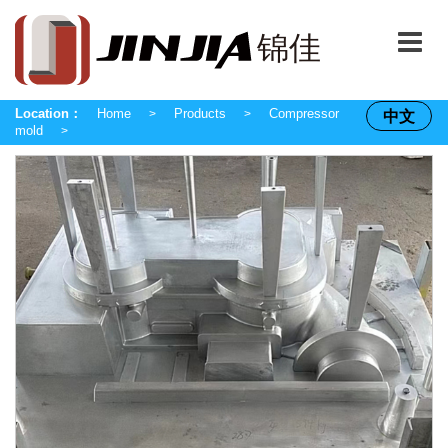
Location：
Home
Products
Compressor
中文
>
>
mold
>